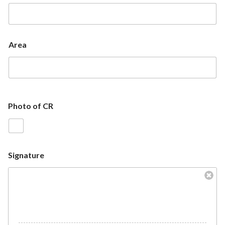
Area
Photo of CR
Signature