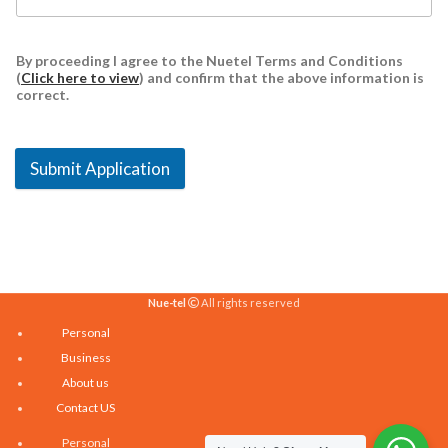
By proceeding I agree to the Nuetel Terms and Conditions
(
Click here to view
) and confirm that the above information is
correct.
Submit Application
Nue-tel
All rights reserved
Personal
Business
About us
Contact US
Personal