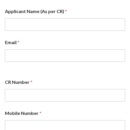
Applicant Name (As per CR)
*
Email
*
CR Number
*
Mobile Number
*