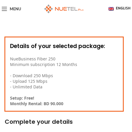
MENU
ENGLISH
Details of your selected package:
NueBusiness Fiber 250
Minimum subscription 12 Months
- Download 250 Mbps
- Upload 125 Mbps
- Unlimited Data
Setup: Free!
Monthly Rental: BD 90.000
Complete your details