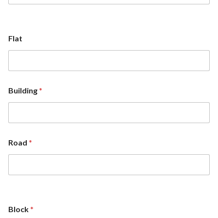
Flat
Building
*
Road
*
Block
*