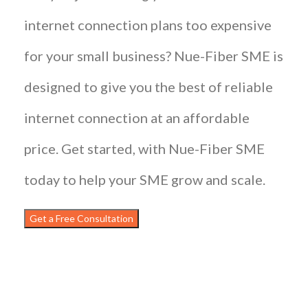
internet connection plans too expensive
for your small business? Nue-Fiber SME is
designed to give you the best of reliable
internet connection at an affordable
price. Get started, with Nue-Fiber SME
today to help your SME grow and scale.
Get a Free Consultation