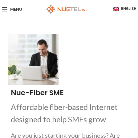
MENU
ENGLISH
Nue-Fiber SME
Affordable fiber-based Internet
designed to help SMEs grow
Are you just starting your business? Are