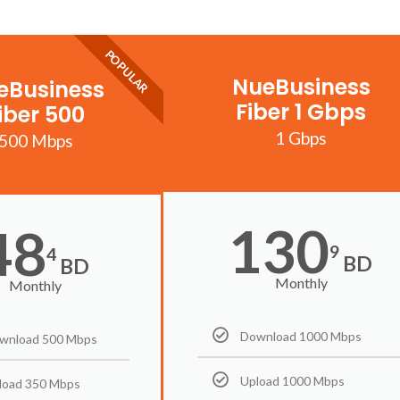
POPULAR
NueBusiness
eBusiness
Fiber 1 Gbps
iber 500
1 Gbps
500 Mbps
130
48
9
4
BD
BD
Monthly
Monthly
Download 1000 Mbps
wnload 500 Mbps
Upload 1000 Mbps
load 350 Mbps