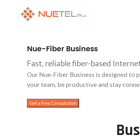
Nue-Fiber Business
Fast, reliable fiber-based Intern
Our Nue-Fiber Business is designed to p
your team, be productive and stay conne
Get a Free Consultation
Bus