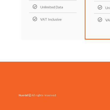
Unlimited Data
Un
VAT Inclusive
VA
Nue-tel
All rights reserved