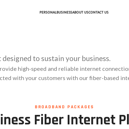
PERSONAL
BUSINESS
ABOUT US
CONTACT US
et designed to sustain your business.
rovide high-speed and reliable internet connectio
cted with your customers with our fiber-based inte
BROADBAND PACKAGES
iness Fiber Internet P