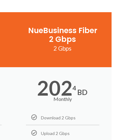
NueBusiness
Fiber
2 Gbps
2 Gbps
202
4
BD
Monthly
Download 2 Gbps
Upload
2 Gbps