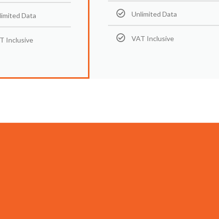
Unlimited Data
limited Data
VAT Inclusive
T Inclusive