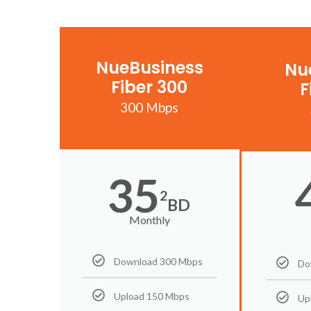
NueBusiness
Nu
Fiber 300
F
300 Mbps
35
2
BD
Monthly
Download 300 Mbps
Do
Upload 150 Mbps
Up