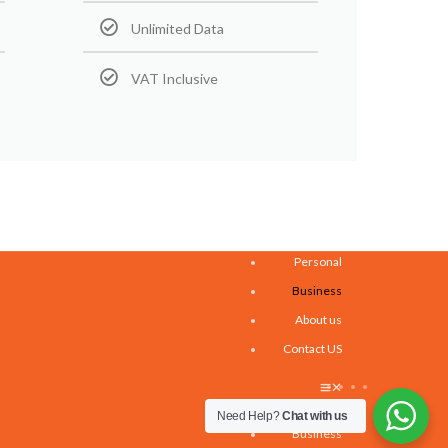
Unlimited Data
VAT Inclusive
Personal
Business
About us
Contact US
Personal
Need Help?
Chat with us
Business