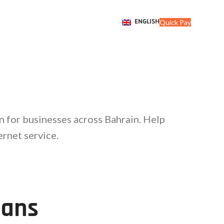
Quick Pay
ENGLISH
n for businesses across Bahrain. Help
rnet service.
lans