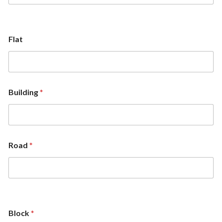
Flat
Building
*
Road
*
Block
*