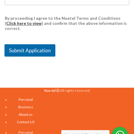
By proceeding I agree to the Nuetel Terms and Conditions
(
Click here to view
) and confirm that the above information is
correct.
Submit Application
Nue-tel
All rights reserved
Personal
Business
About us
Contact US
Personal