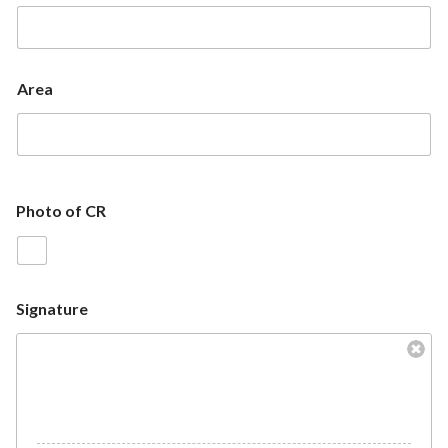
Area
Photo of CR
Signature