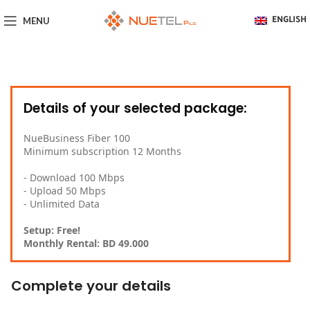
MENU
ENGLISH
Details of your selected package:
NueBusiness Fiber 100
Minimum subscription 12 Months
- Download 100 Mbps
- Upload 50 Mbps
- Unlimited Data
Setup: Free!
Monthly Rental: BD 49.000
Complete your details