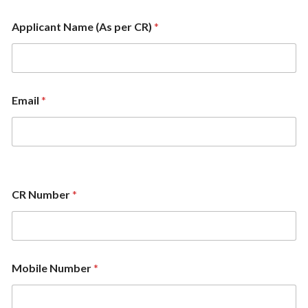
Applicant Name (As per CR)
*
Email
*
CR Number
*
Mobile Number
*